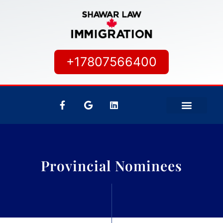
+17807566400
IMMIGRATION SERVICES
CANADIAN CITIZEN
Provincial Nominees