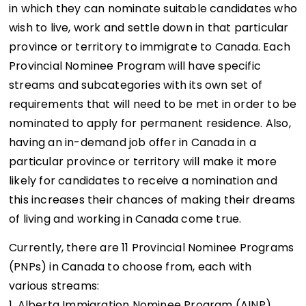
in which they can nominate suitable candidates who
wish to live, work and settle down in that particular
province or territory to immigrate to Canada. Each
Provincial Nominee Program will have specific
streams and subcategories with its own set of
requirements that will need to be met in order to be
nominated to apply for permanent residence. Also,
having an in-demand job offer in Canada in a
particular province or territory will make it more
likely for candidates to receive a nomination and
this increases their chances of making their dreams
of living and working in Canada come true.
Currently, there are 11 Provincial Nominee Programs
(PNPs) in Canada to choose from, each with
various streams:
1. Alberta Immigration Nominee Program (AINP)