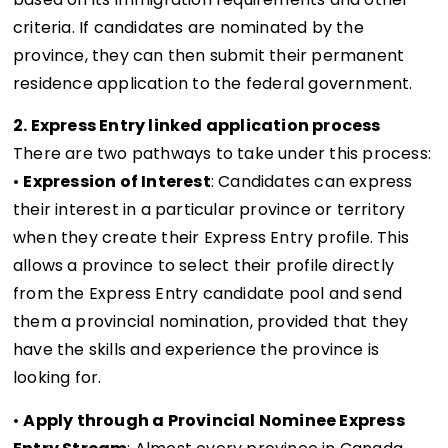
criteria. If candidates are nominated by the
province, they can then submit their permanent
residence application to the federal government.
2. Express Entry linked application process
There are two pathways to take under this process:
•
Expression of Interest
: Candidates can express
their interest in a particular province or territory
when they create their Express Entry profile. This
allows a province to select their profile directly
from the Express Entry candidate pool and send
them a provincial nomination, provided that they
have the skills and experience the province is
looking for.
•
Apply through a Provincial Nominee Express