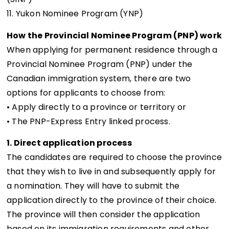
11. Yukon Nominee Program (YNP)
How the Provincial Nominee Program (PNP) work
When applying for permanent residence through a
Provincial Nominee Program (PNP) under the
Canadian immigration system, there are two
options for applicants to choose from:
• Apply directly to a province or territory or
• The PNP-Express Entry linked process.
1. Direct application process
The candidates are required to choose the province
that they wish to live in and subsequently apply for
a nomination. They will have to submit the
application directly to the province of their choice.
The province will then consider the application
based on its immigration requirements and other