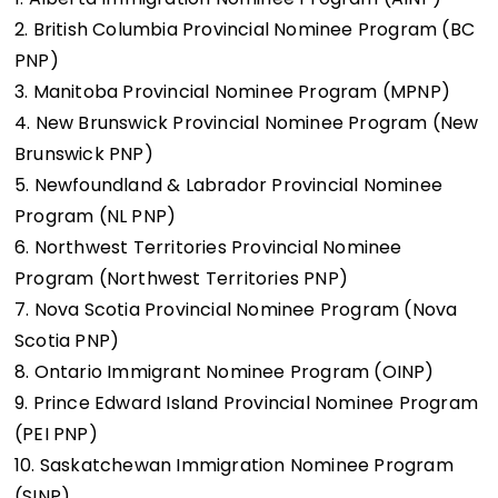
2. British Columbia Provincial Nominee Program (BC
PNP)
3. Manitoba Provincial Nominee Program (MPNP)
4. New Brunswick Provincial Nominee Program (New
Brunswick PNP)
5. Newfoundland & Labrador Provincial Nominee
Program (NL PNP)
6. Northwest Territories Provincial Nominee
Program (Northwest Territories PNP)
7. Nova Scotia Provincial Nominee Program (Nova
Scotia PNP)
8. Ontario Immigrant Nominee Program (OINP)
9. Prince Edward Island Provincial Nominee Program
(PEI PNP)
10. Saskatchewan Immigration Nominee Program
(SINP)