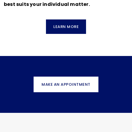
best suits your individual matter.
LEARN MORE
MAKE AN APPOINTMENT