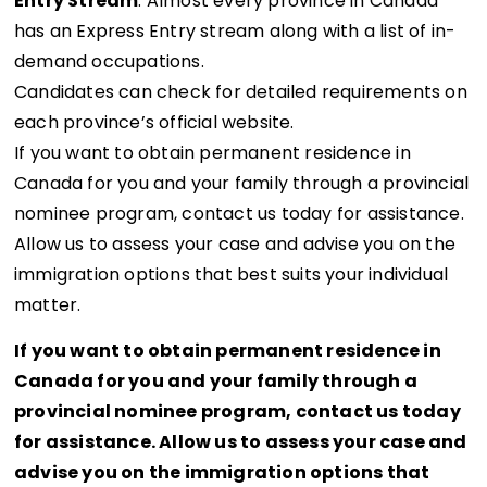
Entry Stream
: Almost every province in Canada
has an Express Entry stream along with a list of in-
demand occupations.
Candidates can check for detailed requirements on
each province’s official website.
If you want to obtain permanent residence in
Canada for you and your family through a provincial
nominee program, contact us today for assistance.
Allow us to assess your case and advise you on the
immigration options that best suits your individual
matter.
If you want to obtain permanent residence in
Canada for you and your family through a
provincial nominee program, contact us today
for assistance. Allow us to assess your case and
advise you on the immigration options that