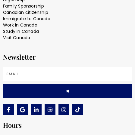
Family Sponsorship
Canadian citizenship
Immigrate to Canada
Work in Canada
Study in Canada
Visit Canada
Newsletter
Hours