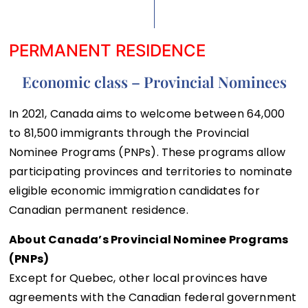
PERMANENT RESIDENCE
Economic class – Provincial Nominees
In 2021, Canada aims to welcome between 64,000
to 81,500 immigrants through the Provincial
Nominee Programs (PNPs). These programs allow
participating provinces and territories to nominate
eligible economic immigration candidates for
Canadian permanent residence.
About Canada’s Provincial Nominee Programs
(PNPs)
Except for Quebec, other local provinces have
agreements with the Canadian federal government