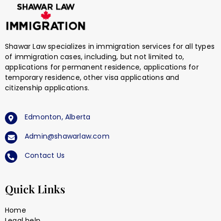
Shawar Law specializes in immigration services for all types
of immigration cases, including, but not limited to,
applications for permanent residence, applications for
temporary residence, other visa applications and
citizenship applications.
Edmonton, Alberta
Admin@shawarlaw.com
Contact Us
Quick Links
Home
Legal help