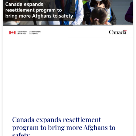
Canada expands resettlement
program to bring more Afghans to
safety