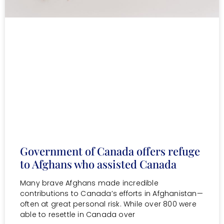
Government of Canada offers refuge
to Afghans who assisted Canada
Many brave Afghans made incredible
contributions to Canada’s efforts in Afghanistan—
often at great personal risk. While over 800 were
able to resettle in Canada over