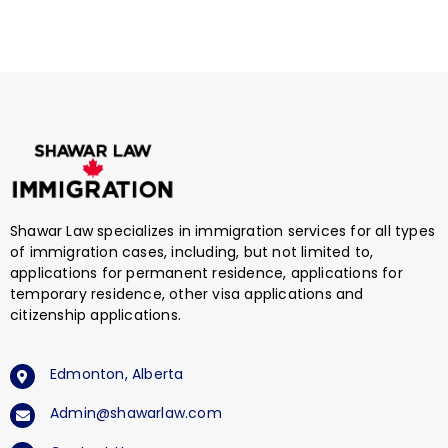
Shawar Law specializes in immigration services for all types
of immigration cases, including, but not limited to,
applications for permanent residence, applications for
temporary residence, other visa applications and
citizenship applications.
Edmonton, Alberta
Admin@shawarlaw.com