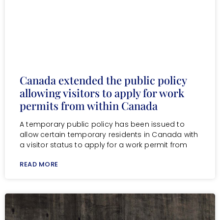
Canada extended the public policy
allowing visitors to apply for work
permits from within Canada
A temporary public policy has been issued to
allow certain temporary residents in Canada with
a visitor status to apply for a work permit from
READ MORE