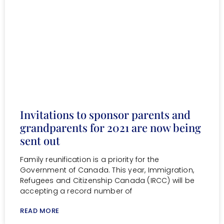
Invitations to sponsor parents and
grandparents for 2021 are now being
sent out
Family reunification is a priority for the
Government of Canada. This year, Immigration,
Refugees and Citizenship Canada (IRCC) will be
accepting a record number of
READ MORE