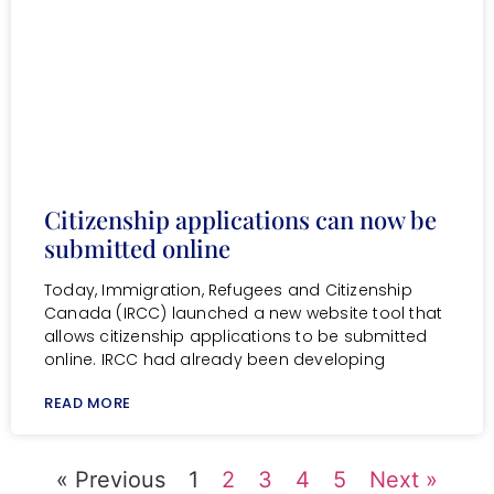
Citizenship applications can now be
submitted online
Today, Immigration, Refugees and Citizenship
Canada (IRCC) launched a new website tool that
allows citizenship applications to be submitted
online. IRCC had already been developing
READ MORE
« Previous
1
2
3
4
5
Next »