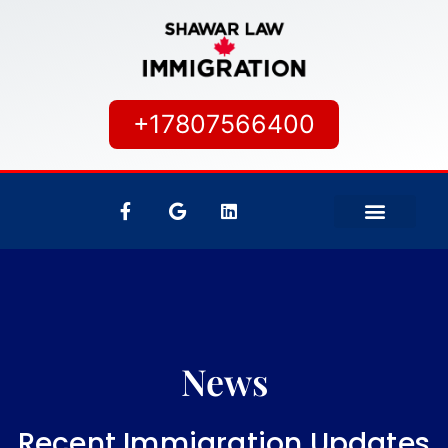
+17807566400
IMMIGRATION SERVICES
CANADIAN CITIZEN
News
Recent Immigration Updates