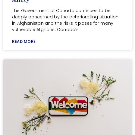
The Government of Canada continues to be
deeply concerned by the deteriorating situation
in Afghanistan and the risks it poses for many
vulnerable Afghans. Canada’s
READ MORE