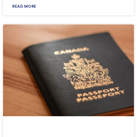
READ MORE