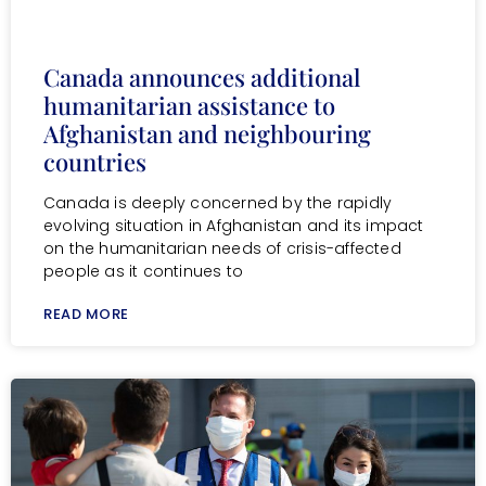
Canada announces additional
humanitarian assistance to
Afghanistan and neighbouring
countries
Canada is deeply concerned by the rapidly
evolving situation in Afghanistan and its impact
on the humanitarian needs of crisis-affected
people as it continues to
READ MORE