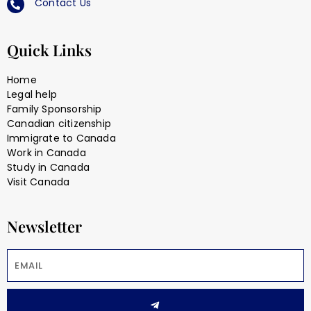
Contact Us
Quick Links
Home
Legal help
Family Sponsorship
Canadian citizenship
Immigrate to Canada
Work in Canada
Study in Canada
Visit Canada
Newsletter