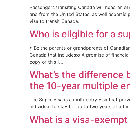
Passengers transiting Canada will need an eTA
and from the United States, as well aspartic
visa to transit Canada.
Who is eligible for a s
• Be the parents or grandparents of Canadian
Canada that includes:o A promise of financial
copy of this […]
What’s the difference
the 10-year multiple en
The Super Visa is a multi-entry visa that prov
individual to stay for up to two years at a ti
What is a visa-exempt 