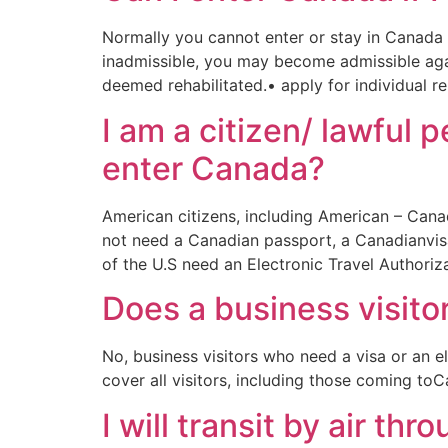
Normally you cannot enter or stay in Canada i
inadmissible, you may become admissible again
deemed rehabilitated.• apply for individual r
I am a citizen/ lawful 
enter Canada?
American citizens, including American – Cana
not need a Canadian passport, a Canadianvisa
of the U.S need an Electronic Travel Authoriz
Does a business visito
No, business visitors who need a visa or an el
cover all visitors, including those coming to
I will transit by air t