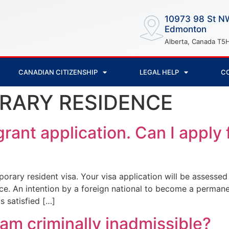
10973 98 St N
Edmonton
Alberta, Canada T5
CANADIAN CITIZENSHIP
LEGAL HELP
C
RARY RESIDENCE
rant application. Can I apply 
orary resident visa. Your visa application will be assesse
rce. An intention by a foreign national to become a perman
s satisfied […]
 am criminally inadmissible?