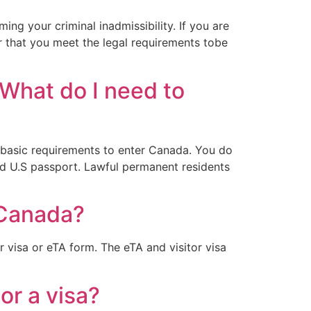
ng your criminal inadmissibility. If you are
r that you meet the legal requirements tobe
 What do I need to
e basic requirements to enter Canada. You do
id U.S passport. Lawful permanent residents
 Canada?
r visa or eTA form. The eTA and visitor visa
or a visa?