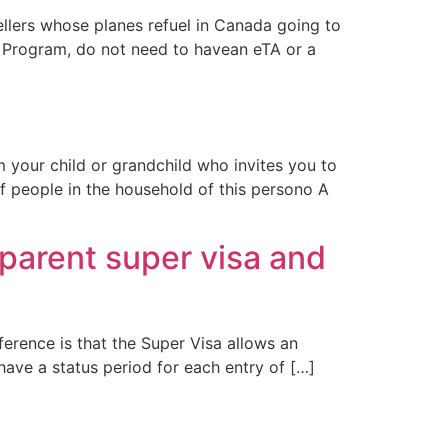
ellers whose planes refuel in Canada going to
a Program, do not need to havean eTA or a
 your child or grandchild who invites you to
of people in the household of this persono A
parent super visa and
fference is that the Super Visa allows an
 have a status period for each entry of […]