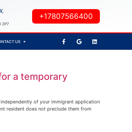
W,
+17807566400
H 2P7
ONTACT US
for a temporary
d independently of your immigrant application
ent resident does not preclude them from