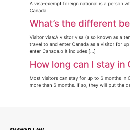
A visa-exempt foreign national is a person w
Canada.
What’s the different be
Visitor visa:A visitor visa (also known as a t
travel to and enter Canada as a visitor for u
enter Canada.o It includes […]
How long can I stay in 
Most visitors can stay for up to 6 months in 
more than 6 months. If so, they will put the 