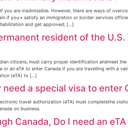
f you are inadmissible. However, there are ways of overcomi
 if you:• satisfy an immigration or border services office
ehabilitation and get approved; […]
permanent resident of the U.S.
dian citizens, must carry proper identification andmeet th
 or an eTA to enter Canada if you are travelling with a val
ation (eTA) to […]
r need a special visa to enter
ectronic travel authorization (eTA) must completethe visito
Canada on business.
hrough Canada, Do I need an eTA 