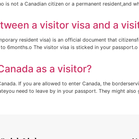
ho is not a Canadian citizen or a permanent resident,and w
tween a visitor visa and a visi
emporary resident visa) is an official document that citizen
p to 6months.o The visitor visa is sticked in your passport.
Canada as a visitor?
Canada. If you are allowed to enter Canada, the borderservi
dateyou need to leave by in your passport. They might also 