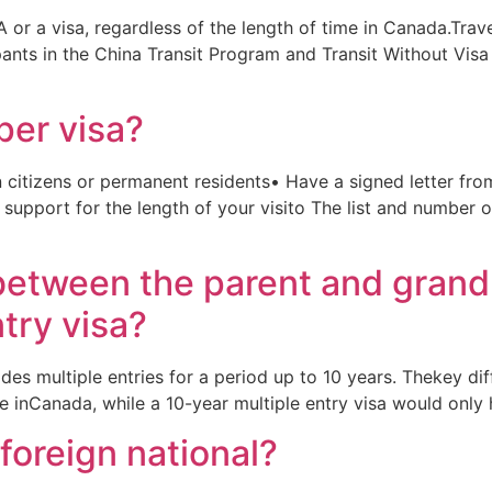
 or a visa, regardless of the length of time in Canada.Trav
ipants in the China Transit Program and Transit Without Vis
uper visa?
 citizens or permanent residents• Have a signed letter from
 support for the length of your visito The list and number 
 between the parent and grand
try visa?
ides multiple entries for a period up to 10 years. Thekey di
me inCanada, while a 10-year multiple entry visa would only
foreign national?