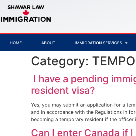
HOME
ABOUT
IMMIGRATION SERVICES
Category:
TEMPO
I have a pending immig
resident visa?
Yes, you may submit an application for a temp
and in accordance with the Regulations in fo
becoming a temporary resident if the officer i
Can I enter Canada if I