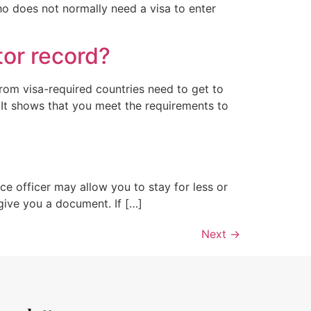
ho does not normally need a visa to enter
tor record?
sfrom visa-required countries need to get to
o It shows that you meet the requirements to
ce officer may allow you to stay for less or
give you a document. If […]
Next
→