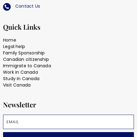
Contact Us
Quick Links
Home
Legal help
Family Sponsorship
Canadian citizenship
Immigrate to Canada
Work in Canada
Study in Canada
Visit Canada
Newsletter