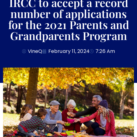
IRCC to accept a record
number of applications
for the 2021 Parents and
Grandparents Program
VineQ
February 11, 2024
7:26 Am