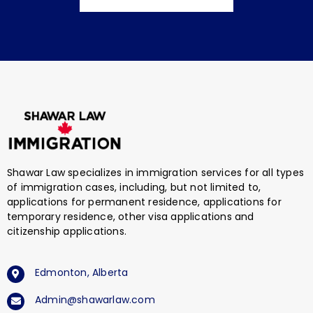
Shawar Law specializes in immigration services for all types
of immigration cases, including, but not limited to,
applications for permanent residence, applications for
temporary residence, other visa applications and
citizenship applications.
Edmonton, Alberta
Admin@shawarlaw.com