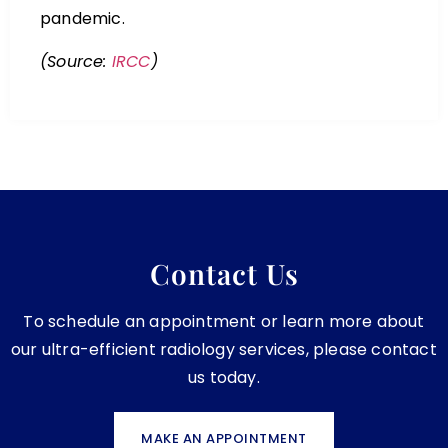
pandemic.
(Source:
IRCC
)
Contact Us
To schedule an appointment or learn more about
our ultra-efficient radiology services, please contact
us today.
MAKE AN APPOINTMENT