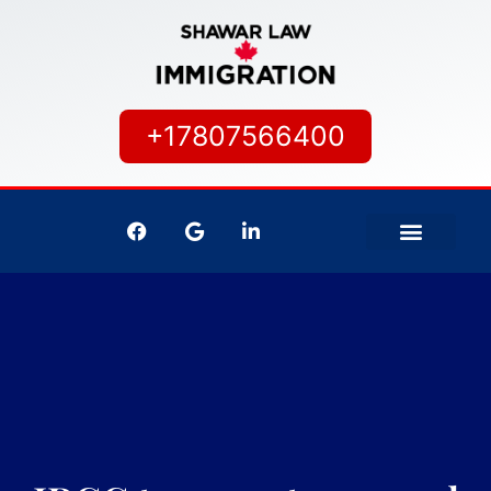
+17807566400
IMMIGRATION SERVICES
CANADIAN CITIZEN