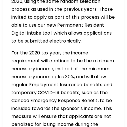
2020, using the same random selection
process as used in the previous years. Those
invited to apply as part of this process will be
able to use our new Permanent Resident
Digital Intake tool, which allows applications
to be submitted electronically.
For the 2020 tax year, the income
requirement will continue to be the minimum
necessary income, instead of the minimum
necessary income plus 30%, and will allow
regular Employment Insurance benefits and
temporary COVID-19 benefits, such as the
Canada Emergency Response Benefit, to be
included towards the sponsor’s income. This
measure will ensure that applicants are not
penalized for losing income during the