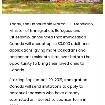
Today, the Honourable Marco E. L. Mendicino,
Minister of Immigration, Refugees and
Citizenship, announced that Immigration
Canada will accept up to 30,000 additional
applications, giving more Canadians and
permanent residents than ever before the
opportunity to bring their loved ones to
Canada.
Starting September 20, 2021, Immigration
Canada will send invitations to apply to
potential sponsors who have already
submitted an interest to sponsor form in