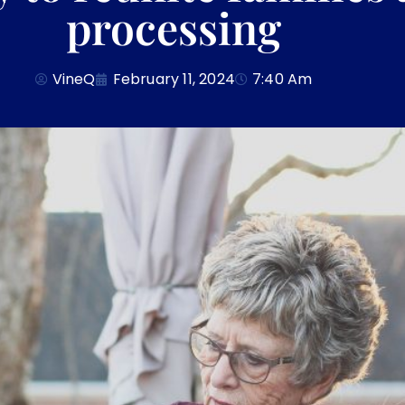
processing
VineQ
February 11, 2024
7:40 Am