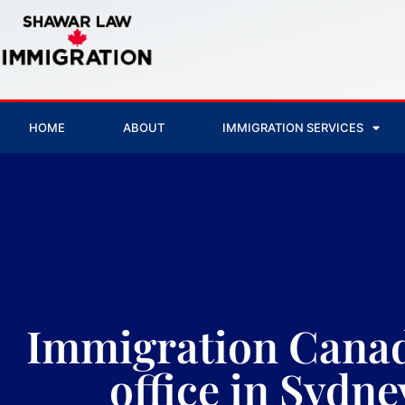
HOME
ABOUT
IMMIGRATION SERVICES
Immigration Canad
office in Sydne