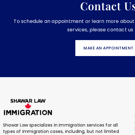
Contact U
To schedule an appointment or learn more about o
services, please contact us
MAKE AN APPOINTMENT
Shawar Law specializes in immigration services for all
types of immigration cases, including, but not limited