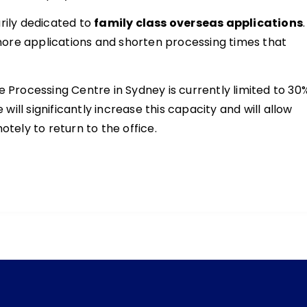
rily dedicated to
family class overseas applications
.
ore applications and shorten processing times that
e Processing Centre in Sydney is currently limited to 30
ll significantly increase this capacity and will allow
ely to return to the office.