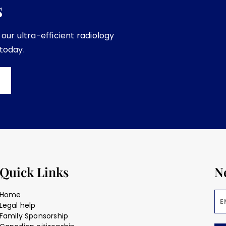
s
ur ultra-efficient radiology
 today.
Quick Links
N
Home
Legal help
Family Sponsorship