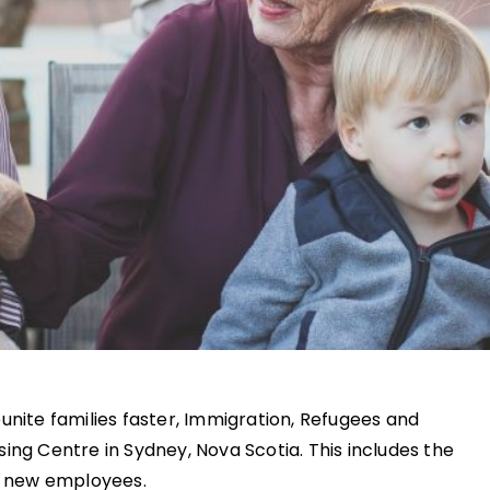
unite families faster, Immigration, Refugees and
ing Centre in Sydney, Nova Scotia. This includes the
62 new employees.