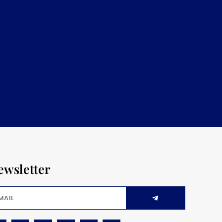
ewsletter