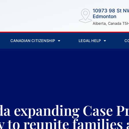
10973 98 St N
Edmonton
Alberta, Canada T5
CANADIAN CITIZENSHIP
LEGAL HELP
C
a expanding Case Pr
y to reunite familie