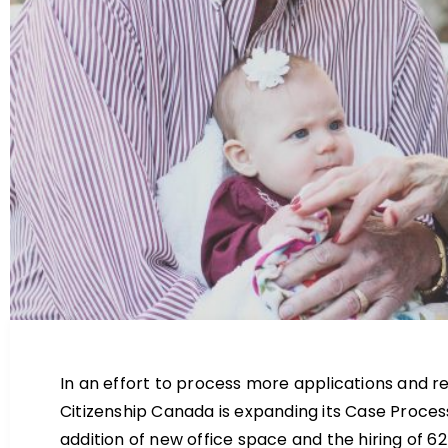
In an effort to process more applications and re
Citizenship Canada is expanding its Case Process
addition of new office space and the hiring of 