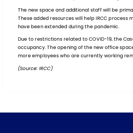
The new space and additional staff will be prima
These added resources will help IRCC process m
have been extended during the pandemic.
Due to restrictions related to COVID-19, the Cas
occupancy. The opening of the new office space wi
more employees who are currently working remot
(Source: IRCC)