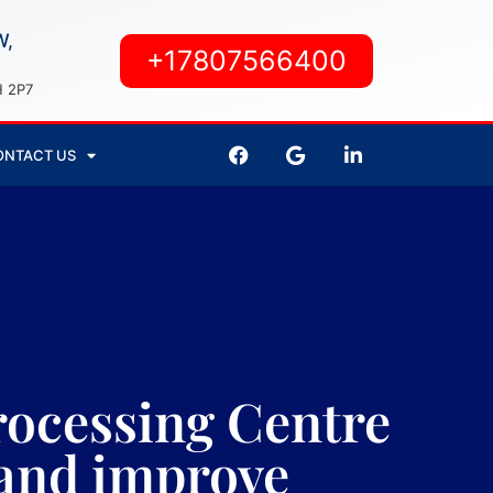
W,
+17807566400
H 2P7
ONTACT US
ocessing Centre
s and improve