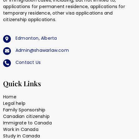
of immigration cases, including, but not limited to,
applications for permanent residence, applications for
temporary residence, other visa applications and
citizenship applications.
Edmonton, Alberta
Admin@shawarlaw.com
Contact Us
Quick Links
Home
Legal help
Family Sponsorship
Canadian citizenship
Immigrate to Canada
Work in Canada
Study in Canada