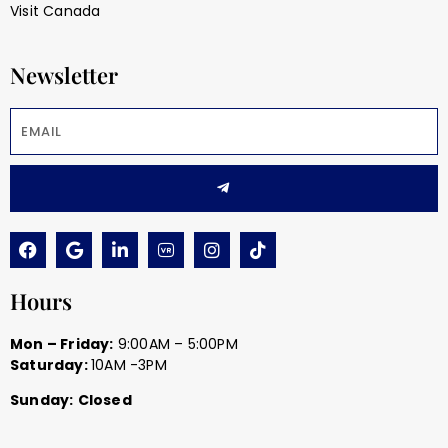
Visit Canada
Newsletter
Hours
Mon – Friday:
9:00AM – 5:00PM
Saturday:
10AM -3PM
Sunday:
Closed