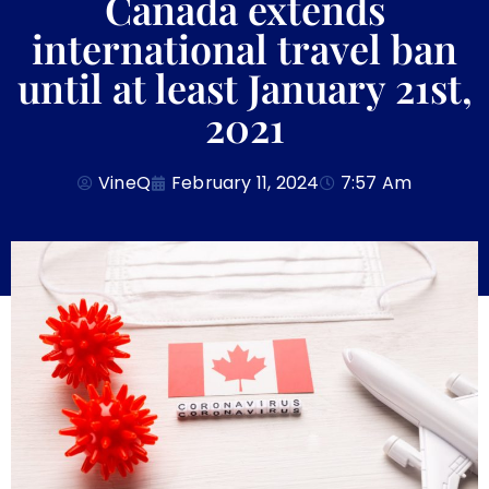
Canada extends
international travel ban
until at least January 21st,
2021
VineQ
February 11, 2024
7:57 Am