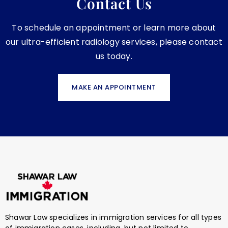
Contact Us
To schedule an appointment or learn more about
our ultra-efficient radiology services, please contact
us today.
MAKE AN APPOINTMENT
Shawar Law specializes in immigration services for all types