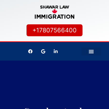
+17807566400
IMMIGRATION SERVICES
CANADIAN CITIZEN