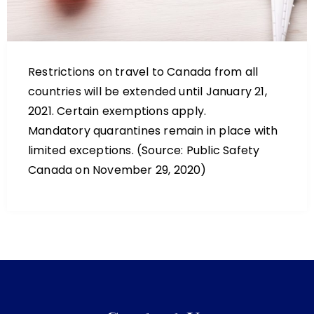
Restrictions on travel to Canada from all
countries will be extended until January 21,
2021. Certain exemptions apply.
Mandatory quarantines remain in place with
limited exceptions. (Source: Public Safety
Canada on November 29, 2020)